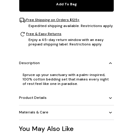
Add To Bag
Free Shipping on Orders $125+
Expedited shipping available. Restrictions apply.
Free & Easy Returns
Enjoy a 45-day return window with an easy
prepaid shipping label. Restrictions apply.
Description
Spruce up your sanctuary with a palm-inspired,
100% cotton bedding set that makes every night
of rest feel like one in paradise.
Product Details
Materials & Care
You May Also Like