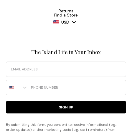
Returns
Find a Store
USD
The Island Life in Your Inbox
Email
Phone Number
SIGN UP
By submitting this form, you consent to receive informational (e.g.,
order updates) and/or marketing texts (e.g., cart reminders) from