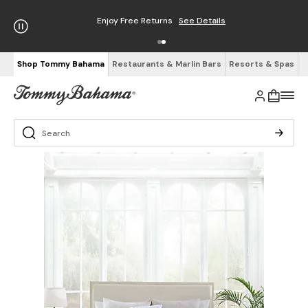
Enjoy Free Returns
See Details
Shop Tommy Bahama
Restaurants & Marlin Bars
Resorts & Spas