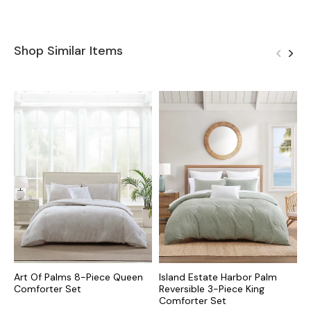
Shop Similar Items
Art Of Palms 8-Piece Queen
Island Estate Harbor Palm
P
Comforter Set
Reversible 3-Piece King
K
Comforter Set