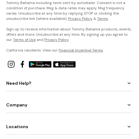
Tommy Bahama including texts sent by autodialer. Consent is not a
condition of purchase. Msg & data rates may apply. Msg frequency
varies. Unsubscribe at any time by replying STOP or clicking the
unsubscribe link (where available).
Privacy Policy
&
Terms
.
Sign up to receive information about Tommy Bahama products, events,
offers and more. Unsubscribe at any time. By signing up you agree to
our
Terms of Use
and
Privacy Policy
.
California residents: View our
Financial Incentive Terms
.
Need Help?
Company
Locations