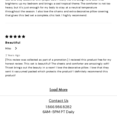
Contact Us
1.866.986.8282
6AM-5PM PT Daily