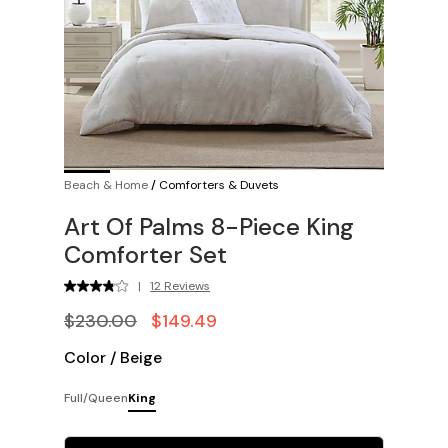
Beach & Home
/
Comforters & Duvets
Art Of Palms 8-Piece King
Comforter Set
|
12 Reviews
$230.00
$149.49
Color
/
Beige
Full/Queen
King