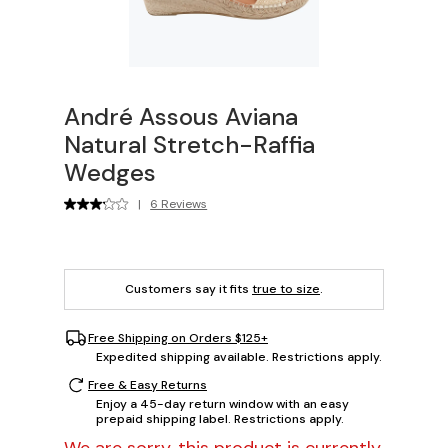
André Assous Aviana
Natural Stretch-Raffia
Wedges
|
6 Reviews
Customers say it fits
true to size
.
Free Shipping on Orders $125+
Expedited shipping available. Restrictions apply.
Free & Easy Returns
Enjoy a 45-day return window with an easy
prepaid shipping label. Restrictions apply.