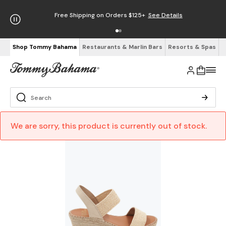
Free Shipping on Orders $125+
See Details
Shop Tommy Bahama
Restaurants & Marlin Bars
Resorts & Spas
We are sorry, this product is currently out of stock.