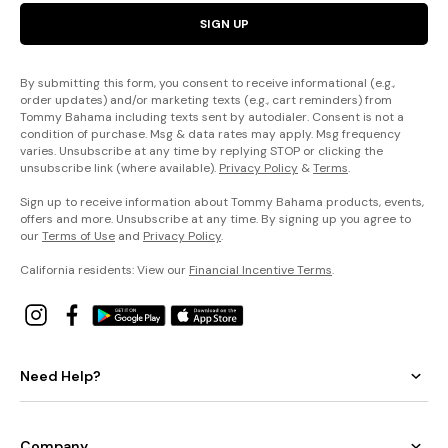
SIGN UP
By submitting this form, you consent to receive informational (e.g.,
order updates) and/or marketing texts (e.g., cart reminders) from
Tommy Bahama including texts sent by autodialer. Consent is not a
condition of purchase. Msg & data rates may apply. Msg frequency
varies. Unsubscribe at any time by replying STOP or clicking the
unsubscribe link (where available).
Privacy Policy
&
Terms
.
Sign up to receive information about Tommy Bahama products, events,
offers and more. Unsubscribe at any time. By signing up you agree to
our
Terms of Use
and
Privacy Policy
.
California residents: View our
Financial Incentive Terms
.
Need Help?
Company