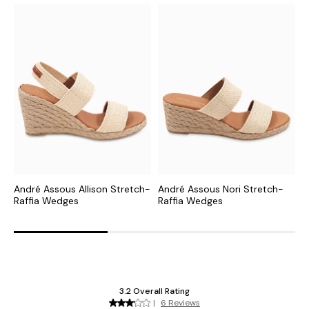
André Assous Allison Stretch-
André Assous Nori Stretch-
A
Raffia Wedges
Raffia Wedges
R