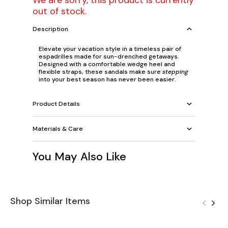
We are sorry, this product is currently
out of stock.
Description
Elevate your vacation style in a timeless pair of
espadrilles made for sun-drenched getaways.
Designed with a comfortable wedge heel and
flexible straps, these sandals make sure
stepping
into your best season has never been easier.
Product Details
Materials & Care
You May Also Like
Shop Similar Items