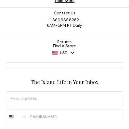
Contact Us
1.866.986.8282
6AM-5PM PT Daily
Returns
Find a Store
USD
The Island Life in Your Inbox
Email
Phone Number