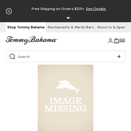
Free Shipping on Orders $125+
See Details
Shop Tommy Bahama
Restaurants & Marlin Bars
Resorts & Spas