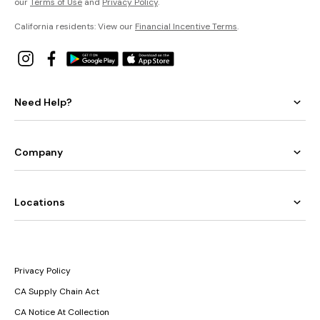
our
Terms of Use
and
Privacy Policy
.
California residents: View our
Financial Incentive Terms
.
Need Help?
Company
Locations
Privacy Policy
CA Supply Chain Act
CA Notice At Collection