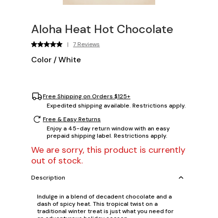
Aloha Heat Hot Chocolate
|
7 Reviews
Color
/
White
Free Shipping on Orders $125+
Expedited shipping available. Restrictions apply.
Free & Easy Returns
Enjoy a 45-day return window with an easy
prepaid shipping label. Restrictions apply.
We are sorry, this product is currently
out of stock.
Description
Indulge in a blend of decadent chocolate and a
dash of spicy heat. This tropical twist on a
traditional winter treat is just what you need for