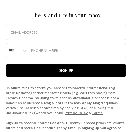
The Island Life in Your Inbox
Email
Phone Number
SIGN UP
By submitting this form, you consent to receive informational (e.g.,
order updates) and/or marketing texts (e.g., cart reminders) from
Tommy Bahama including texts sent by autodialer. Consent is not a
condition of purchase. Msg & data rates may apply. Msg frequency
varies. Unsubscribe at any time by replying STOP or clicking the
unsubscribe link (where available).
Privacy Policy
&
Terms
.
Sign up to receive information about Tommy Bahama products, events,
offers and more. Unsubscribe at any time. By signing up you agree to