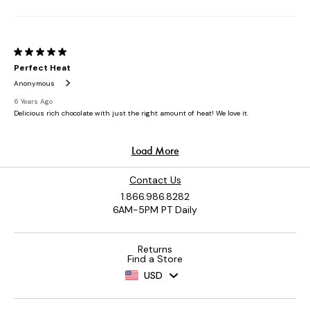
Contact Us
1.866.986.8282
6AM-5PM PT Daily
Returns
Find a Store
USD