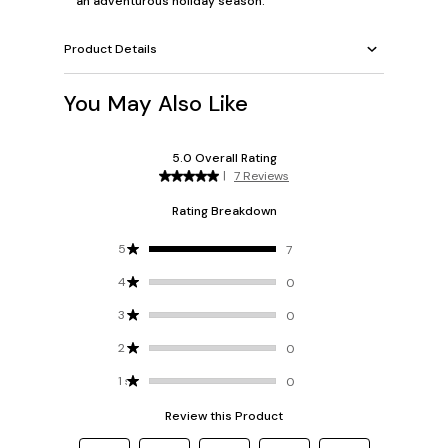
an adventurous holiday season.
Product Details
You May Also Like