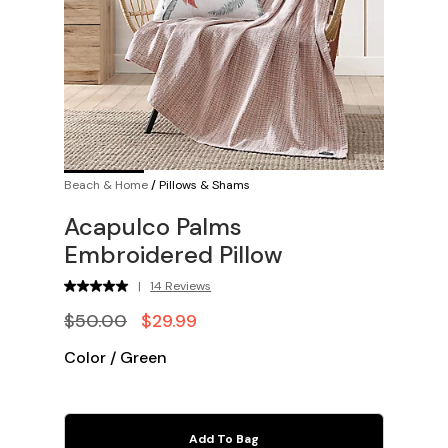
Beach & Home
/
Pillows & Shams
Acapulco Palms
Embroidered Pillow
|
14 Reviews
$50.00
$29.99
Color
/
Green
Add To Bag