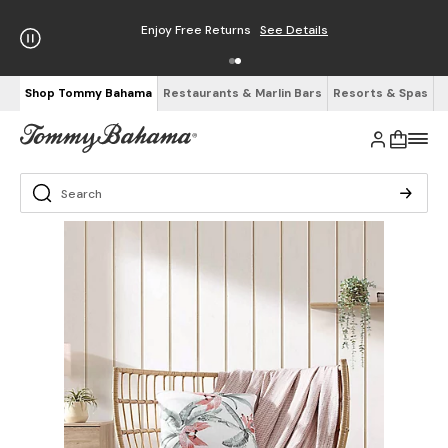
Enjoy Free Returns
See Details
Shop Tommy Bahama
Restaurants & Marlin Bars
Resorts & Spas