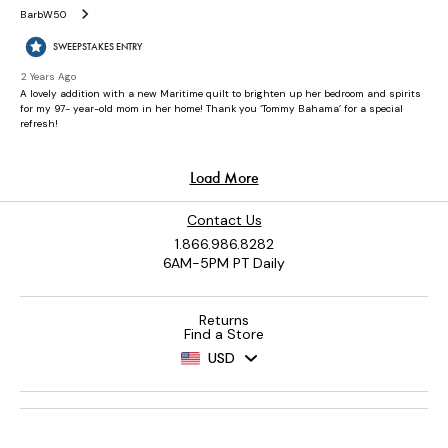
Contact Us
1.866.986.8282
6AM-5PM PT Daily
Returns
Find a Store
USD