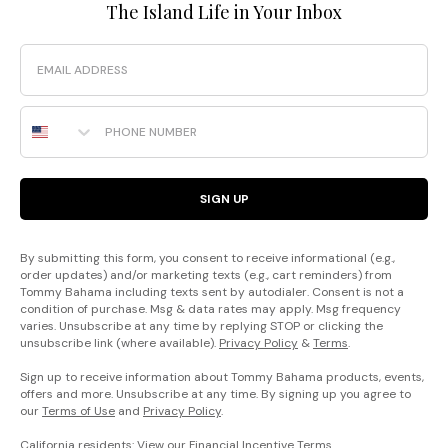
The Island Life in Your Inbox
Email
Phone Number
SIGN UP
By submitting this form, you consent to receive informational (e.g.,
order updates) and/or marketing texts (e.g., cart reminders) from
Tommy Bahama including texts sent by autodialer. Consent is not a
condition of purchase. Msg & data rates may apply. Msg frequency
varies. Unsubscribe at any time by replying STOP or clicking the
unsubscribe link (where available).
Privacy Policy
&
Terms
.
Sign up to receive information about Tommy Bahama products, events,
offers and more. Unsubscribe at any time. By signing up you agree to
our
Terms of Use
and
Privacy Policy
.
California residents: View our
Financial Incentive Terms
.