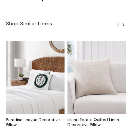
Shop Similar Items
Paradise League Decorative
Island Estate Quilted Linen
P
Pillow
Decorative Pillow
P