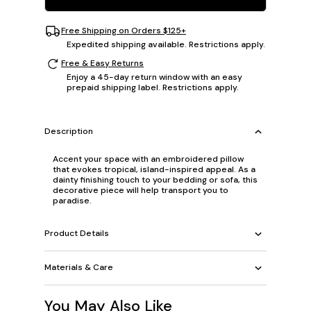
Free Shipping on Orders $125+
Expedited shipping available. Restrictions apply.
Free & Easy Returns
Enjoy a 45-day return window with an easy
prepaid shipping label. Restrictions apply.
Description
Accent your space with an embroidered pillow
that evokes tropical, island-inspired appeal. As a
dainty finishing touch to your bedding or sofa, this
decorative piece will help transport you to
paradise.
Product Details
Materials & Care
You May Also Like