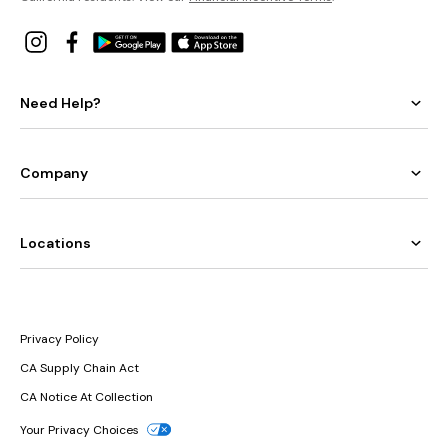
Need Help?
Company
Locations
Privacy Policy
CA Supply Chain Act
CA Notice At Collection
Your Privacy Choices