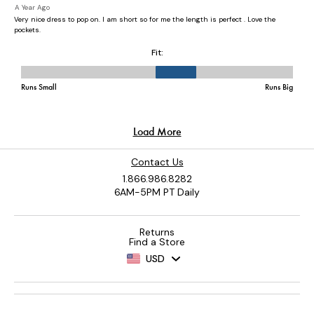
Contact Us
1.866.986.8282
6AM-5PM PT Daily
Returns
Find a Store
USD