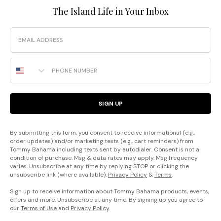
The Island Life in Your Inbox
Email
Phone Number
SIGN UP
By submitting this form, you consent to receive informational (e.g.,
order updates) and/or marketing texts (e.g., cart reminders) from
Tommy Bahama including texts sent by autodialer. Consent is not a
condition of purchase. Msg & data rates may apply. Msg frequency
varies. Unsubscribe at any time by replying STOP or clicking the
unsubscribe link (where available).
Privacy Policy
&
Terms
.
Sign up to receive information about Tommy Bahama products, events,
offers and more. Unsubscribe at any time. By signing up you agree to
our
Terms of Use
and
Privacy Policy
.