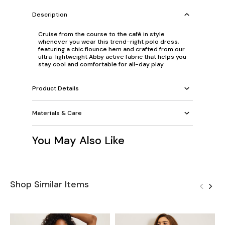
Description
Cruise from the course to the café in style
whenever you wear this trend-right polo dress,
featuring a chic flounce hem and crafted from our
ultra-lightweight Abby active fabric that helps you
stay cool and comfortable for all-day play.
Product Details
Materials & Care
You May Also Like
Shop Similar Items