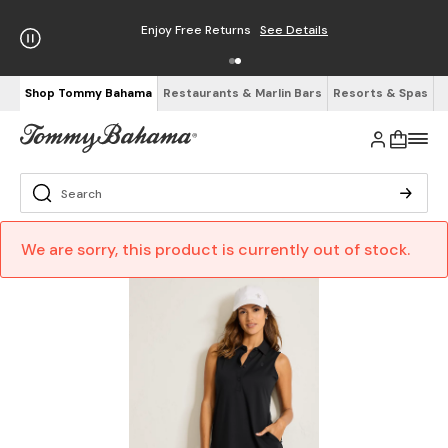
Enjoy Free Returns
See Details
Shop Tommy Bahama
Restaurants & Marlin Bars
Resorts & Spas
We are sorry, this product is currently out of stock.