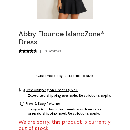
Abby Flounce IslandZone®
Dress
|
18 Reviews
Customers say it fits
true to size
.
Free Shipping on Orders $125+
Expedited shipping available. Restrictions apply.
Free & Easy Returns
Enjoy a 45-day return window with an easy
prepaid shipping label. Restrictions apply.
We are sorry, this product is currently
out of stock.