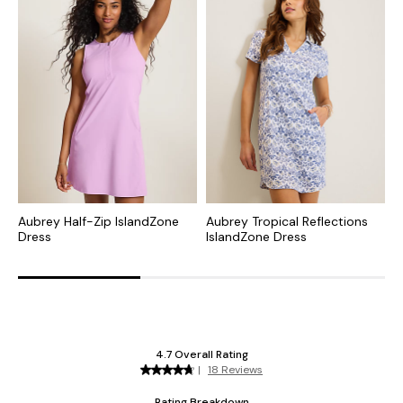
Aubrey Half-Zip IslandZone
Aubrey Tropical Reflections
S
Dress
IslandZone Dress
I