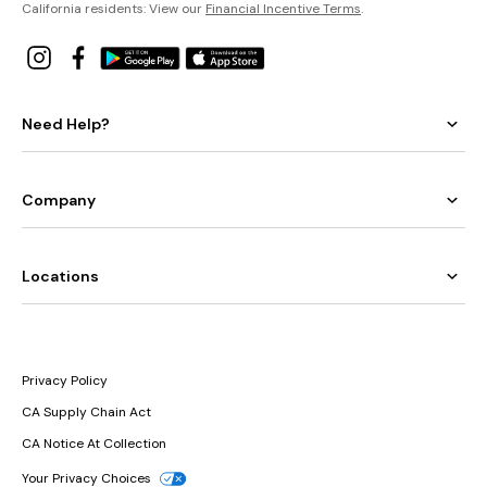
California residents: View our
Financial Incentive Terms
.
Need Help?
Company
Locations
Privacy Policy
CA Supply Chain Act
CA Notice At Collection
Your Privacy Choices