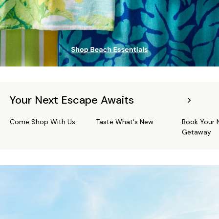
Your Next Escape Awaits
Come Shop With Us
Taste What's New
Book Your 
Getaway