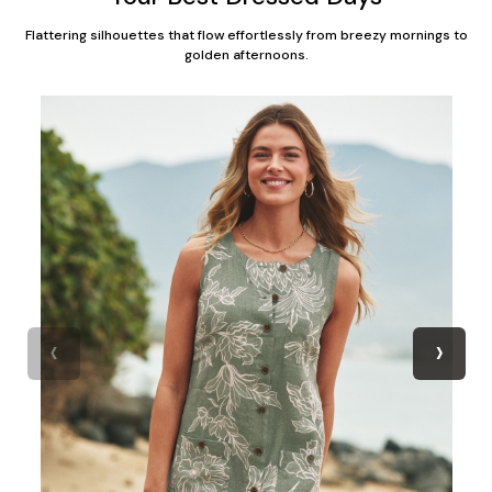
Flattering silhouettes that flow effortlessly from breezy mornings to
golden afternoons.
‹
›