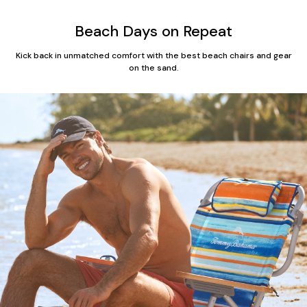
Beach Days on Repeat
Kick back in unmatched comfort with the best beach chairs and gear
on the sand.