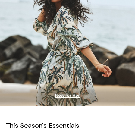
This Season's Essentials