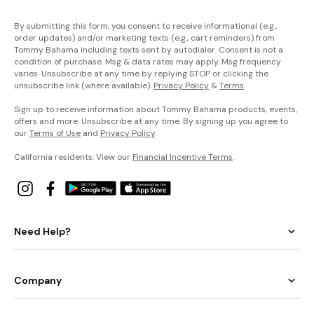
By submitting this form, you consent to receive informational (e.g.,
order updates) and/or marketing texts (e.g., cart reminders) from
Tommy Bahama including texts sent by autodialer. Consent is not a
condition of purchase. Msg & data rates may apply. Msg frequency
varies. Unsubscribe at any time by replying STOP or clicking the
unsubscribe link (where available).
Privacy Policy
&
Terms
.
Sign up to receive information about Tommy Bahama products, events,
offers and more. Unsubscribe at any time. By signing up you agree to
our
Terms of Use
and
Privacy Policy
.
California residents: View our
Financial Incentive Terms
.
Need Help?
Company