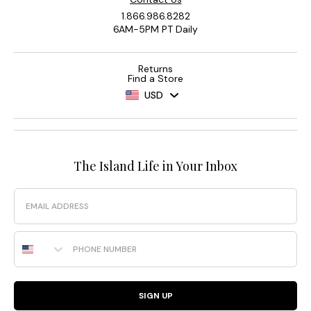
1.866.986.8282
6AM-5PM PT Daily
Returns
Find a Store
USD
The Island Life in Your Inbox
Email
Phone Number
SIGN UP