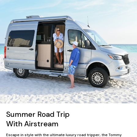
Summer Road Trip
With Airstream
Escape in style with the ultimate luxury road tripper, the Tommy