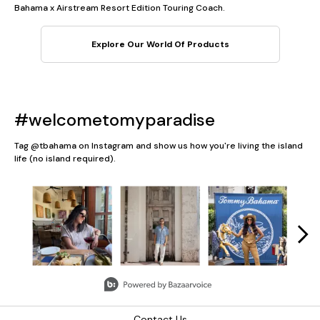
Bahama x Airstream Resort Edition Touring Coach.
Explore Our World Of Products
#welcometomyparadise
Tag @tbahama on Instagram and show us how you're living the island
life (no island required).
Media Carousel
Carousel with product photos. Use the previous and next button
Slidepanel 1 of 5, Showing items 1 to 3 of 13.
Contact Us