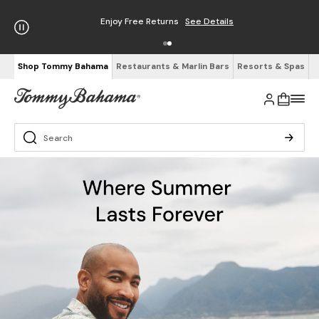
Enjoy Free Returns
See Details
Shop Tommy Bahama
Restaurants & Marlin Bars
Resorts & Spas