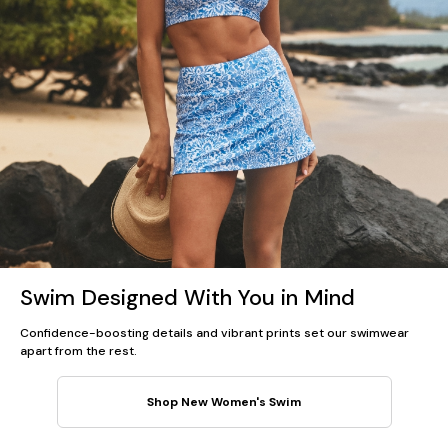
Swim Designed With You in Mind
Confidence-boosting details and vibrant prints set our swimwear
apart from the rest.
Shop New Women's Swim