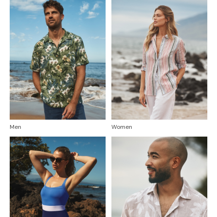
Men
Women