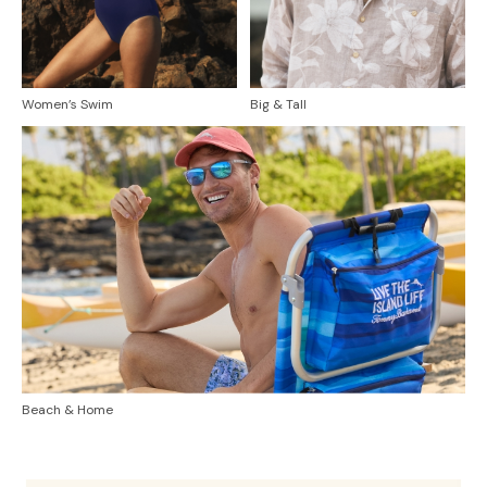
Women’s Swim
Big & Tall
Beach & Home