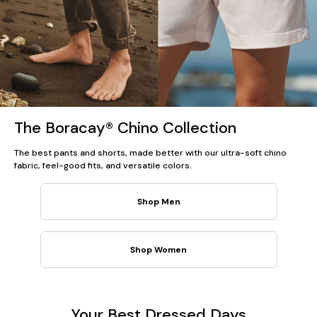
The Boracay® Chino Collection
The best pants and shorts, made better with our ultra-soft chino
fabric, feel-good fits, and versatile colors.
Shop Men
Shop Women
Your Best Dressed Days