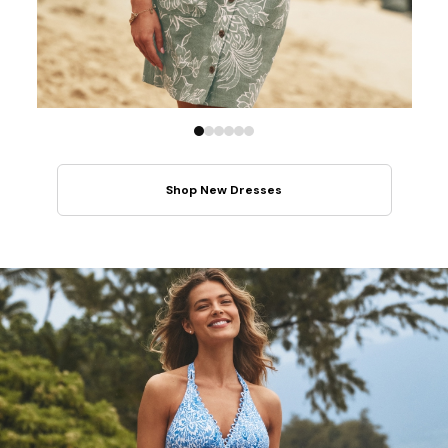
Shop New Dresses