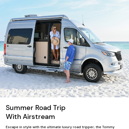
Summer Road Trip
With Airstream
Escape in style with the ultimate luxury road tripper, the Tommy