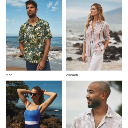
Men
Women