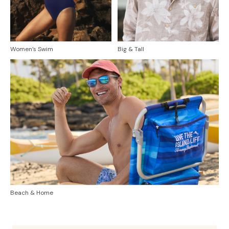
Women’s Swim
Big & Tall
Beach & Home