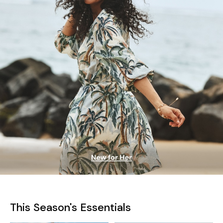
This Season's Essentials