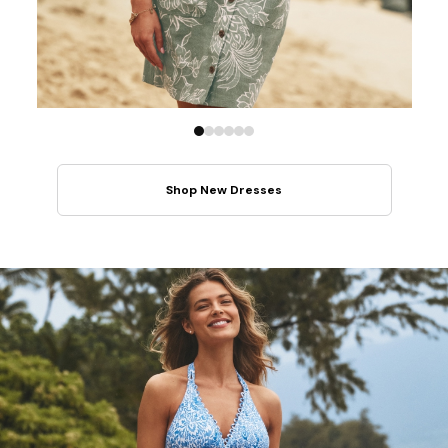
Shop New Dresses