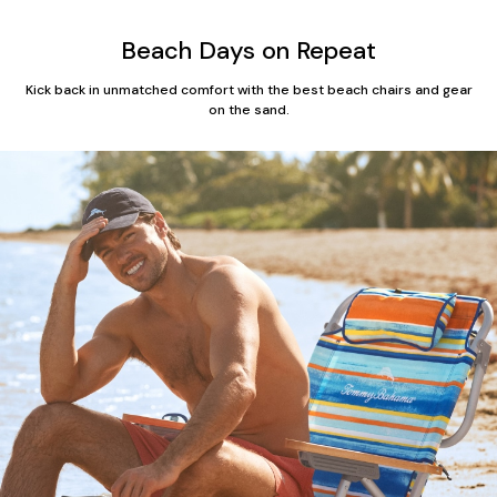
Beach Days on Repeat
Kick back in unmatched comfort with the best beach chairs and gear
on the sand.