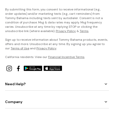
By submitting this form, you consent to receive informational (e.g.,
order updates) and/or marketing texts (e.g., cart reminders) from
Tommy Bahama including texts sent by autodialer. Consent is not a
condition of purchase. Msg & data rates may apply. Msg frequency
varies. Unsubscribe at any time by replying STOP or clicking the
unsubscribe link (where available).
Privacy Policy
&
Terms
.
Sign up to receive information about Tommy Bahama products, events,
offers and more. Unsubscribe at any time. By signing up you agree to
our
Terms of Use
and
Privacy Policy
.
California residents: View our
Financial Incentive Terms
.
Need Help?
Company