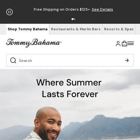
Free Shipping on Orders $125+
See Details
Shop Tommy Bahama
Restaurants & Marlin Bars
Resorts & Spas