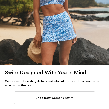
Swim Designed With You in Mind
Confidence-boosting details and vibrant prints set our swimwear
apart from the rest.
Shop New Women's Swim