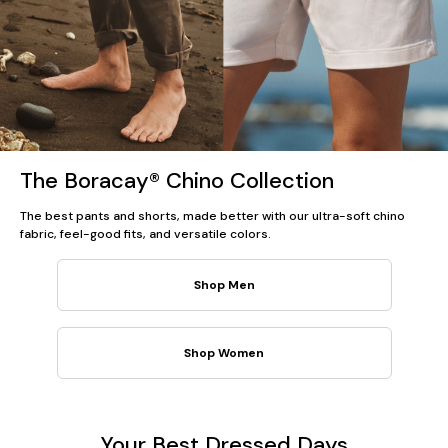
The Boracay® Chino Collection
The best pants and shorts, made better with our ultra-soft chino
fabric, feel-good fits, and versatile colors.
Shop Men
Shop Women
Your Best Dressed Days