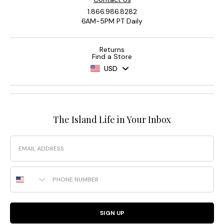
1.866.986.8282
6AM-5PM PT Daily
Returns
Find a Store
USD
The Island Life in Your Inbox
Email
Phone Number
SIGN UP