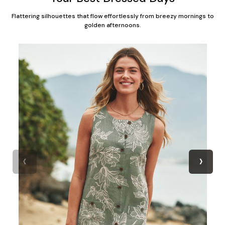
Flattering silhouettes that flow effortlessly from breezy mornings to
golden afternoons.
‹
›