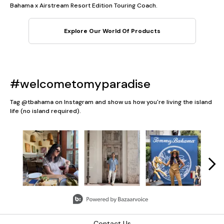
Bahama x Airstream Resort Edition Touring Coach.
Explore Our World Of Products
#welcometomyparadise
Tag @tbahama on Instagram and show us how you're living the island
life (no island required).
Media Carousel
Carousel with product photos. Use the previous and next button
Slidepanel 1 of 5, Showing items 1 to 3 of 13.
Contact Us