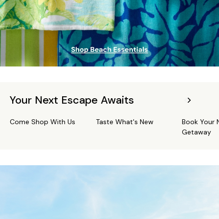
Your Next Escape Awaits
Come Shop With Us
Taste What's New
Book Your 
Getaway