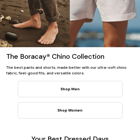
The Boracay® Chino Collection
The best pants and shorts, made better with our ultra-soft chino
fabric, feel-good fits, and versatile colors.
Shop Men
Shop Women
Your Best Dressed Days