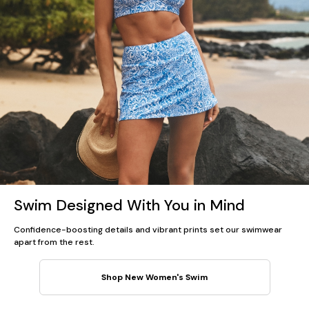
Swim Designed With You in Mind
Confidence-boosting details and vibrant prints set our swimwear
apart from the rest.
Shop New Women's Swim