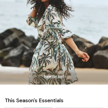
This Season's Essentials