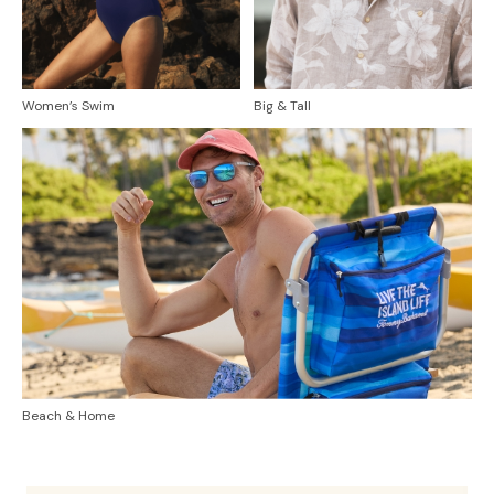
Women’s Swim
Big & Tall
Beach & Home