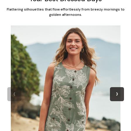
Flattering silhouettes that flow effortlessly from breezy mornings to
golden afternoons.
‹
›