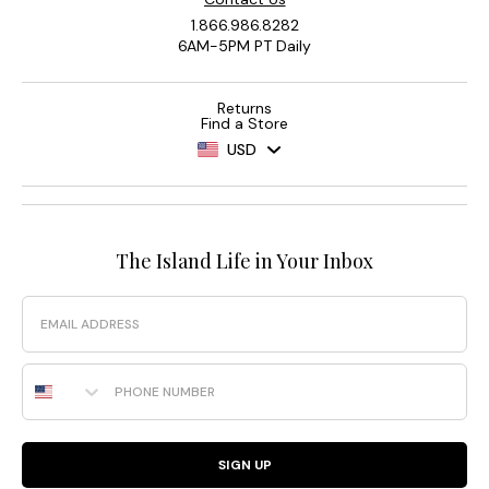
1.866.986.8282
6AM-5PM PT Daily
Returns
Find a Store
USD
The Island Life in Your Inbox
Email
Phone Number
SIGN UP