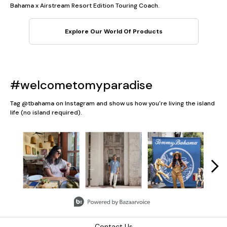
Bahama x Airstream Resort Edition Touring Coach.
Explore Our World Of Products
#welcometomyparadise
Tag @tbahama on Instagram and show us how you're living the island
life (no island required).
Media Carousel
Carousel with product photos. Use the previous and next button
Slidepanel 1 of 5, Showing items 1 to 3 of 13.
Contact Us