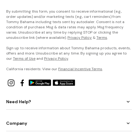
By submitting this form, you consent to receive informational (e.g.,
order updates) and/or marketing texts (e.g., cart reminders) from
Tommy Bahama including texts sent by autodialer. Consent is not a
condition of purchase. Msg & data rates may apply. Msg frequency
varies. Unsubscribe at any time by replying STOP or clicking the
unsubscribe link (where available).
Privacy Policy
&
Terms
.
Sign up to receive information about Tommy Bahama products, events,
offers and more. Unsubscribe at any time. By signing up you agree to
our
Terms of Use
and
Privacy Policy
.
California residents: View our
Financial Incentive Terms
.
Need Help?
Company