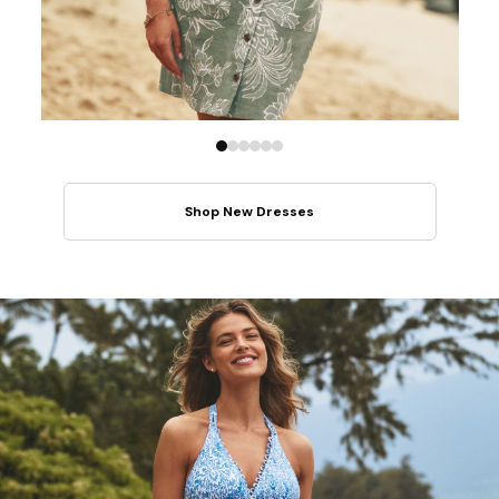
Shop New Dresses