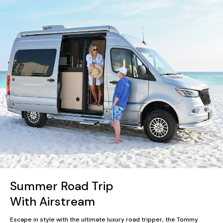
Summer Road Trip
With Airstream
Escape in style with the ultimate luxury road tripper, the Tommy