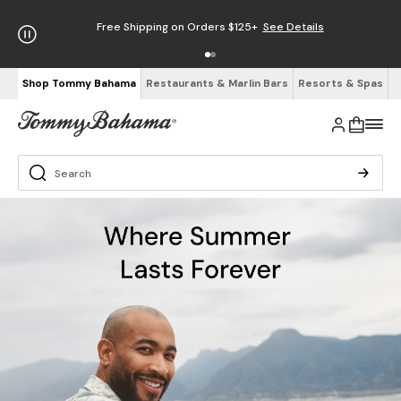
Free Shipping on Orders $125+
See Details
Shop Tommy Bahama
Restaurants & Marlin Bars
Resorts & Spas