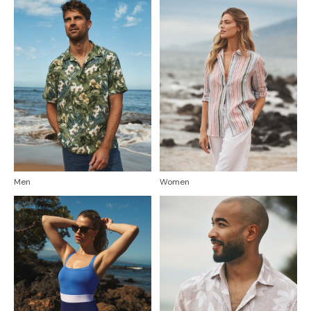
Men
Women