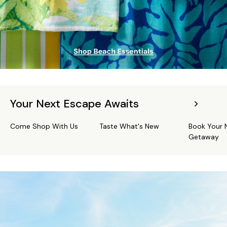
Your Next Escape Awaits
Come Shop With Us
Taste What's New
Book Your 
Getaway