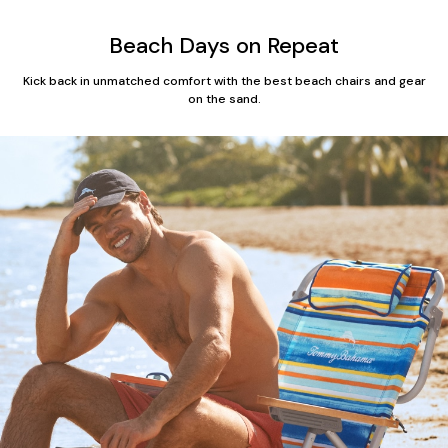
Beach Days on Repeat
Kick back in unmatched comfort with the best beach chairs and gear
on the sand.